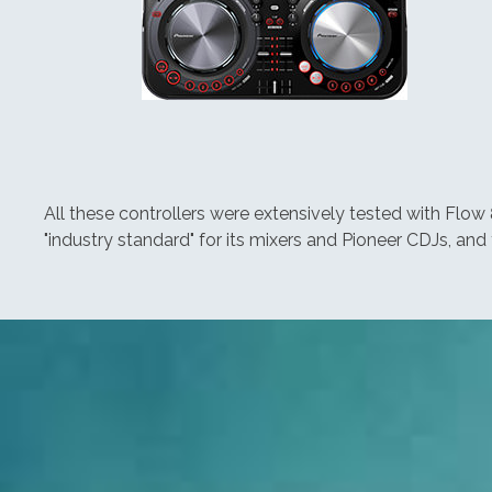
All these controllers were extensively tested with Flow 
"industry standard" for its mixers and Pioneer CDJs, and