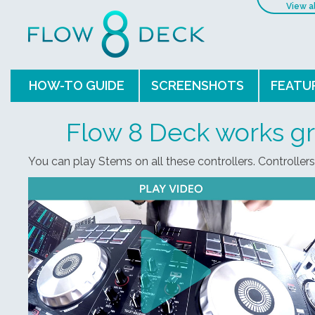
View a
HOW-TO GUIDE
SCREENSHOTS
FEATU
Flow 8 Deck works gr
You can play Stems on all these controllers. Controller